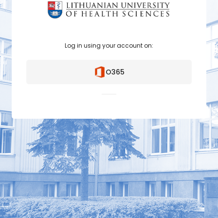
Log in using your account on:
O365